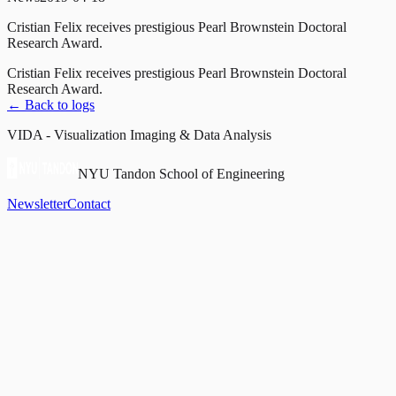
Cristian Felix receives prestigious Pearl Brownstein Doctoral
Research Award.
Cristian Felix receives prestigious Pearl Brownstein Doctoral
Research Award.
← Back to logs
VIDA - Visualization Imaging & Data Analysis
NYU Tandon School of Engineering
Newsletter
Contact