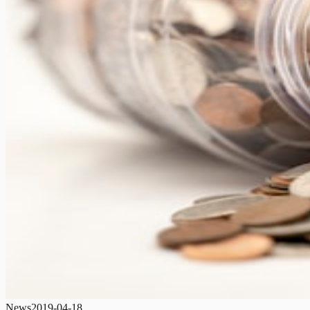
News
2019-04-18