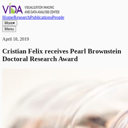
Home
Research
Publications
People
More
▾
Menu
April 18, 2019
Cristian Felix receives Pearl Brownstein
Doctoral Research Award