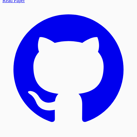
Read Paper