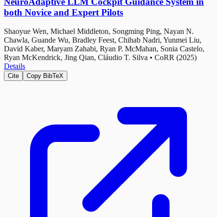
NeuroAdaptive LLM Cockpit Guidance System in
both Novice and Expert Pilots
Shaoyue Wen, Michael Middleton, Songming Ping, Nayan N.
Chawla, Guande Wu, Bradley Feest, Chihab Nadri, Yunmei Liu,
David Kaber, Maryam Zahabi, Ryan P. McMahan, Sonia Castelo,
Ryan McKendrick, Jing Qian, Cláudio T. Silva
•
CoRR (2025)
Details
Cite
Copy BibTeX