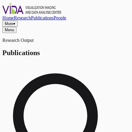
Home
Research
Publications
People
More
▾
Menu
Research Output
Publications