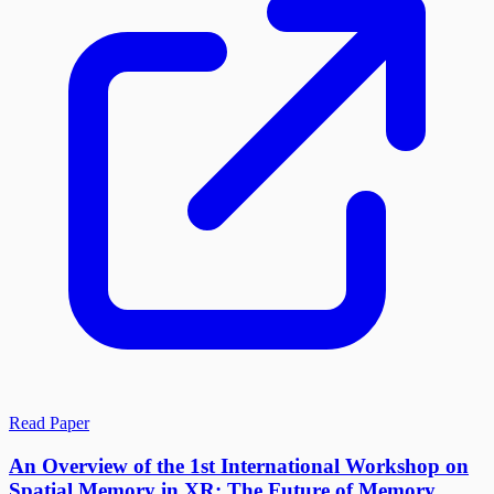
Read Paper
An Overview of the 1st International Workshop on
Spatial Memory in XR: The Future of Memory