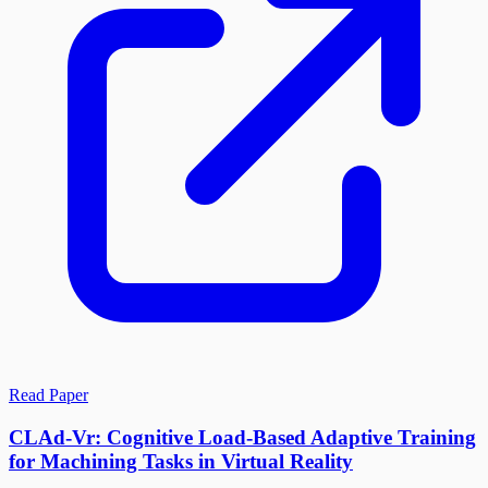
Read Paper
CLAd-Vr: Cognitive Load-Based Adaptive Training
for Machining Tasks in Virtual Reality