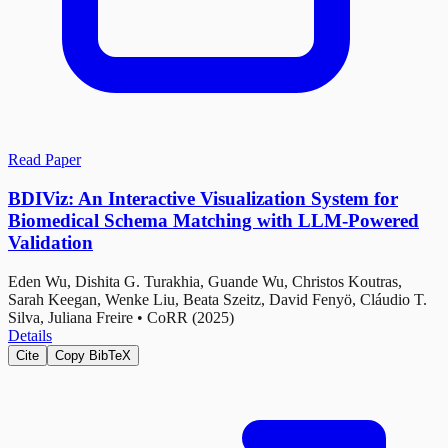
Read Paper
BDIViz: An Interactive Visualization System for
Biomedical Schema Matching with LLM-Powered
Validation
Eden Wu, Dishita G. Turakhia, Guande Wu, Christos Koutras,
Sarah Keegan, Wenke Liu, Beata Szeitz, David Fenyö, Cláudio T.
Silva, Juliana Freire
•
CoRR (2025)
Details
Cite
Copy BibTeX