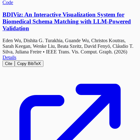
Code
BDIViz: An Interactive Visualization System for
Biomedical Schema Matching with LLM-Powered
Validation
Eden Wu, Dishita G. Turakhia, Guande Wu, Christos Koutras,
Sarah Keegan, Wenke Liu, Beata Szeitz, David Fenyö, Cláudio T.
Silva, Juliana Freire
•
IEEE Trans. Vis. Comput. Graph. (2026)
Details
Cite
Copy BibTeX