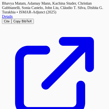
Bhavya Matam, Adamay Mann, Kachina Studer, Christian
Gabbianelli, Sonia Castelo, John Liu, Cláudio T. Silva, Dishita G.
Turakhia
•
ISMAR-Adjunct (2025)
Details
Cite
Copy BibTeX