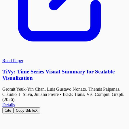
Read Paper
TiVy: Time Series Visual Summary for Scalable
Visualization
Gromit Yeuk-Yin Chan, Luis Gustavo Nonato, Themis Palpanas,
Cláudio T. Silva, Juliana Freire
•
IEEE Trans. Vis. Comput. Graph.
(2026)
Details
Cite
Copy BibTeX