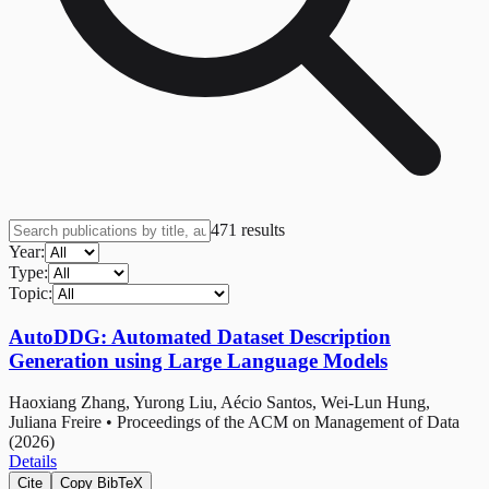
471
results
Year:
Type:
Topic:
AutoDDG: Automated Dataset Description
Generation using Large Language Models
Haoxiang Zhang, Yurong Liu, Aécio Santos, Wei-Lun Hung,
Juliana Freire
•
Proceedings of the ACM on Management of Data
(2026)
Details
Cite
Copy BibTeX