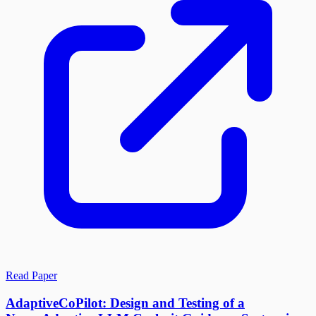
Read Paper
AdaptiveCoPilot: Design and Testing of a