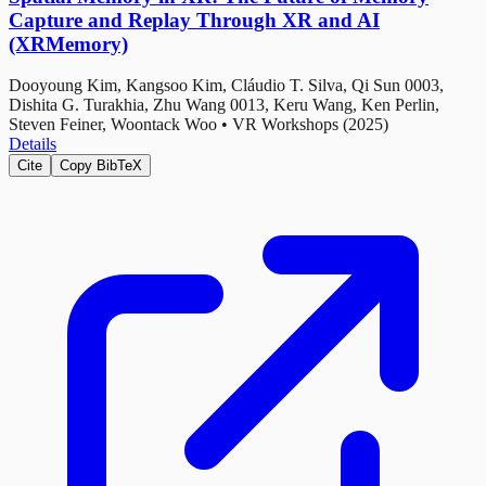
Capture and Replay Through XR and AI
(XRMemory)
Dooyoung Kim, Kangsoo Kim, Cláudio T. Silva, Qi Sun 0003,
Dishita G. Turakhia, Zhu Wang 0013, Keru Wang, Ken Perlin,
Steven Feiner, Woontack Woo
•
VR Workshops (2025)
Details
Cite
Copy BibTeX