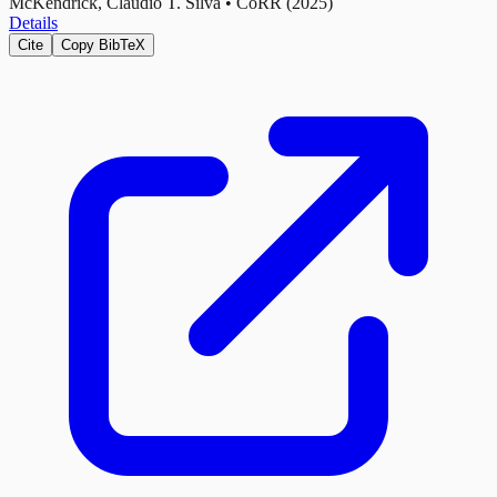
McKendrick, Cláudio T. Silva
•
CoRR (2025)
Details
Cite
Copy BibTeX