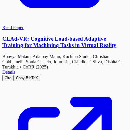
Read Paper
CLAd-VR: Cognitive Load-based Adaptive
Training for Machining Tasks in Virtual Reality
Bhavya Matam, Adamay Mann, Kachina Studer, Christian
Gabbianelli, Sonia Castelo, John Liu, Cláudio T. Silva, Dishita G.
Turakhia
•
CoRR (2025)
Details
Cite
Copy BibTeX