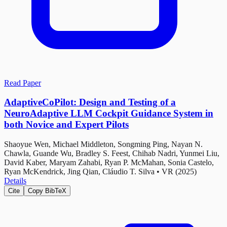
Read Paper
AdaptiveCoPilot: Design and Testing of a
NeuroAdaptive LLM Cockpit Guidance System in
both Novice and Expert Pilots
Shaoyue Wen, Michael Middleton, Songming Ping, Nayan N.
Chawla, Guande Wu, Bradley S. Feest, Chihab Nadri, Yunmei Liu,
David Kaber, Maryam Zahabi, Ryan P. McMahan, Sonia Castelo,
Ryan McKendrick, Jing Qian, Cláudio T. Silva
•
VR (2025)
Details
Cite
Copy BibTeX