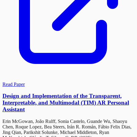
Read Paper
Design and Implementation of the Transparent,
Interpretable, and Multimodal (TIM) AR Personal
Assistant
Erin McGowan, João Rulff, Sonia Castelo, Guande Wu, Shaoyu
Chen, Roque Lopez, Bea Steers, Irán R. Román, Fábio Felix Dias,
Jing Qian, Parikshit Solunke, Michael Middleton, Ryan