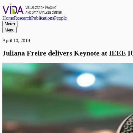
Home
Research
Publications
People
More
▾
Menu
April 10, 2019
Juliana Freire delivers Keynote at IEEE 