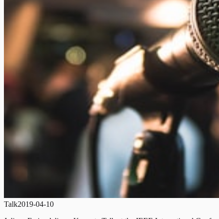
Talk
2019-04-10