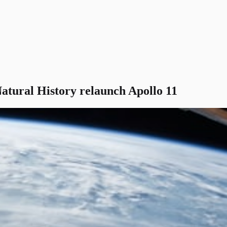
tural History relaunch Apollo 11