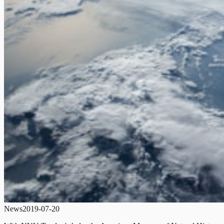
News
2019-07-20