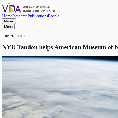
Home
Research
Publications
People
More
▾
Menu
July 20, 2019
NYU Tandon helps American Museum of Na