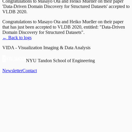
Congratulations to Masayo Ota and Heiko Mueller on their paper
'Data-Driven Domain Discovery for Structured Datasets' accepted to
VLDB 2020.
Congratulations to Masayo Ota and Heiko Mueller on their paper
that has just been accepted to VLDB 2020, entitled: "Data-Driven
Domain Discovery for Structured Datasets".
← Back to logs
VIDA - Visualization Imaging & Data Analysis
NYU Tandon School of Engineering
Newsletter
Contact