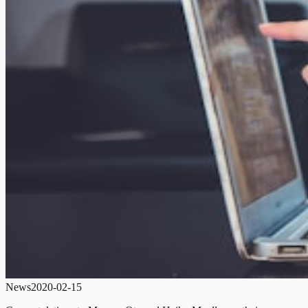
News
2020-02-15