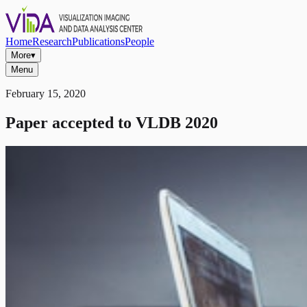
Home
Research
Publications
People
More
▾
Menu
February 15, 2020
Paper accepted to VLDB 2020