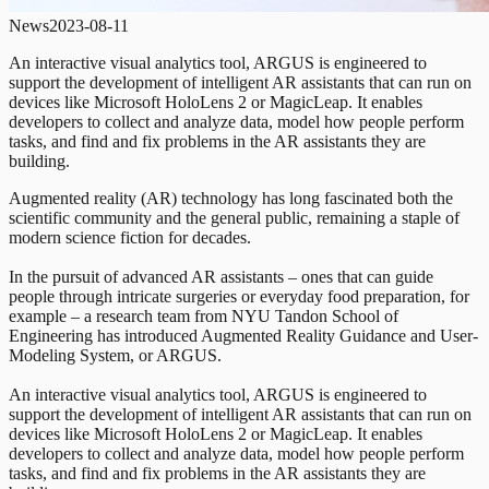
News
2023-08-11
An interactive visual analytics tool, ARGUS is engineered to
support the development of intelligent AR assistants that can run on
devices like Microsoft HoloLens 2 or MagicLeap. It enables
developers to collect and analyze data, model how people perform
tasks, and find and fix problems in the AR assistants they are
building.
Augmented reality (AR) technology has long fascinated both the
scientific community and the general public, remaining a staple of
modern science fiction for decades.
In the pursuit of advanced AR assistants – ones that can guide
people through intricate surgeries or everyday food preparation, for
example – a research team from NYU Tandon School of
Engineering has introduced Augmented Reality Guidance and User-
Modeling System, or ARGUS.
An interactive visual analytics tool, ARGUS is engineered to
support the development of intelligent AR assistants that can run on
devices like Microsoft HoloLens 2 or MagicLeap. It enables
developers to collect and analyze data, model how people perform
tasks, and find and fix problems in the AR assistants they are