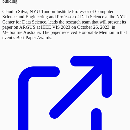
building.
Claudio Silva, NYU Tandon Institute Professor of Computer
Science and Engineering and Professor of Data Science at the NYU
Center for Data Science, leads the research team that will present its
paper on ARGUS at IEEE VIS 2023 on October 26, 2023, in
Melbourne Australia. The paper received Honorable Mention in that
event’s Best Paper Awards.