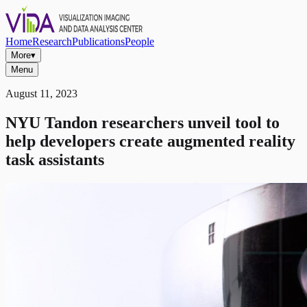
Home
Research
Publications
People
More
▾
Menu
August 11, 2023
NYU Tandon researchers unveil tool to
help developers create augmented reality
task assistants