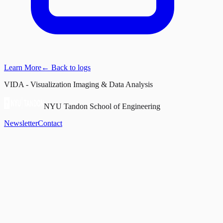
Learn More
← Back to logs
VIDA - Visualization Imaging & Data Analysis
NYU Tandon School of Engineering
Newsletter
Contact