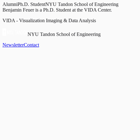
Alumni
Ph.D. Student
NYU Tandon School of Engineering
Benjamin Feuer is a Ph.D. Student at the VIDA Center.
VIDA - Visualization Imaging & Data Analysis
NYU Tandon School of Engineering
Newsletter
Contact