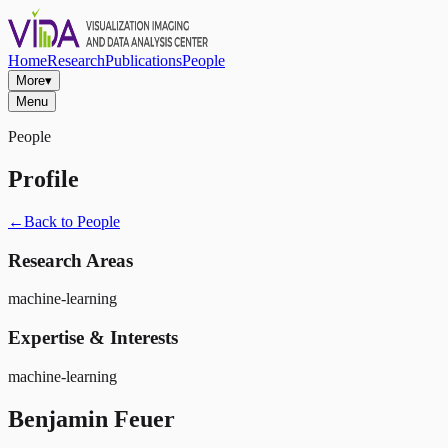
Home
Research
Publications
People
More
▾
Menu
People
Profile
←
Back to People
Research Areas
machine-learning
Expertise & Interests
machine-learning
Benjamin Feuer