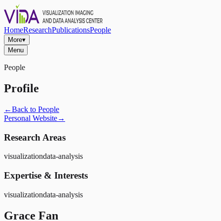
Home
Research
Publications
People
More
▾
Menu
People
Profile
←
Back to People
Personal Website
→
Research Areas
visualization
data-analysis
Expertise & Interests
visualization
data-analysis
Grace Fan