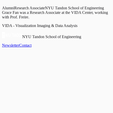
Alumni
Research Associate
NYU Tandon School of Engineering
Grace Fan was a Research Associate at the VIDA Center, working
with Prof. Freire.
VIDA - Visualization Imaging & Data Analysis
NYU Tandon School of Engineering
Newsletter
Contact