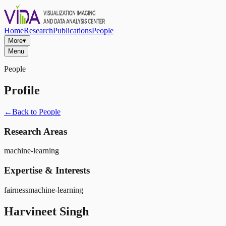
Home
Research
Publications
People
More
▾
Menu
People
Profile
←
Back to People
Research Areas
machine-learning
Expertise & Interests
fairness
machine-learning
Harvineet Singh