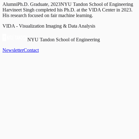
Alumni
Ph.D. Graduate, 2023
NYU Tandon School of Engineering
Harvineet Singh completed his Ph.D. at the VIDA Center in 2023.
His research focused on fair machine learning.
VIDA - Visualization Imaging & Data Analysis
NYU Tandon School of Engineering
Newsletter
Contact