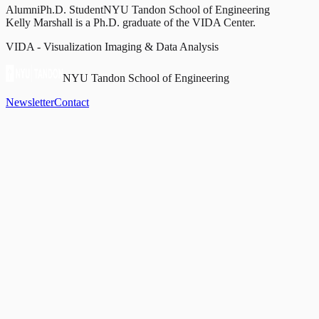
Alumni
Ph.D. Student
NYU Tandon School of Engineering
Kelly Marshall is a Ph.D. graduate of the VIDA Center.
VIDA - Visualization Imaging & Data Analysis
NYU Tandon School of Engineering
Newsletter
Contact