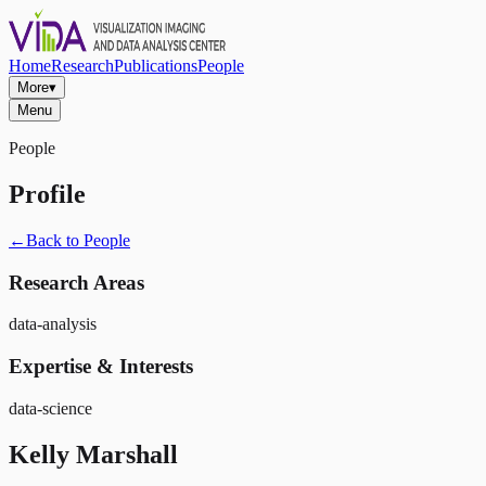
Home
Research
Publications
People
More
▾
Menu
People
Profile
←
Back to People
Research Areas
data-analysis
Expertise & Interests
data-science
Kelly Marshall