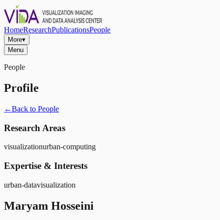
Home
Research
Publications
People
More
▾
Menu
People
Profile
←
Back to People
Research Areas
visualization
urban-computing
Expertise & Interests
urban-data
visualization
Maryam Hosseini