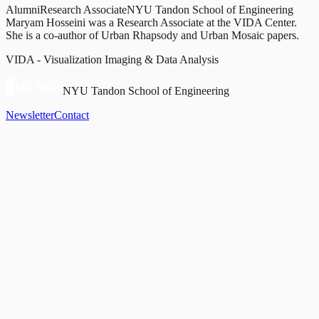
Alumni
Research Associate
NYU Tandon School of Engineering
Maryam Hosseini was a Research Associate at the VIDA Center.
She is a co-author of Urban Rhapsody and Urban Mosaic papers.
VIDA - Visualization Imaging & Data Analysis
NYU Tandon School of Engineering
Newsletter
Contact