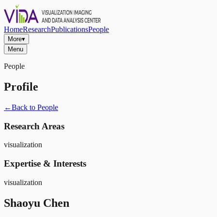
Home
Research
Publications
People
More
▾
Menu
People
Profile
←
Back to People
Research Areas
visualization
Expertise & Interests
visualization
Shaoyu Chen