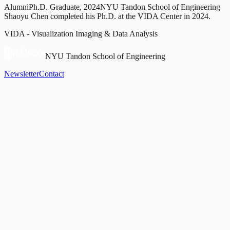
Alumni
Ph.D. Graduate, 2024
NYU Tandon School of Engineering
Shaoyu Chen completed his Ph.D. at the VIDA Center in 2024.
VIDA - Visualization Imaging & Data Analysis
NYU Tandon School of Engineering
Newsletter
Contact