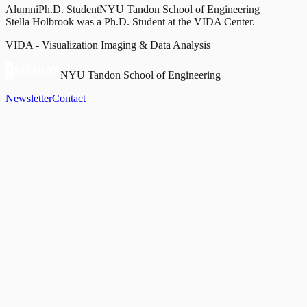
Alumni
Ph.D. Student
NYU Tandon School of Engineering
Stella Holbrook was a Ph.D. Student at the VIDA Center.
VIDA - Visualization Imaging & Data Analysis
NYU Tandon School of Engineering
Newsletter
Contact