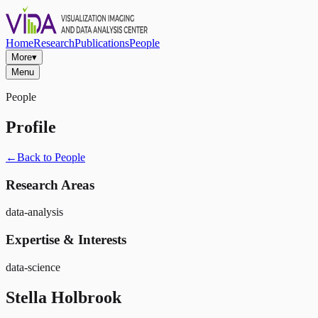
Home
Research
Publications
People
More
▾
Menu
People
Profile
←
Back to People
Research Areas
data-analysis
Expertise & Interests
data-science
Stella Holbrook