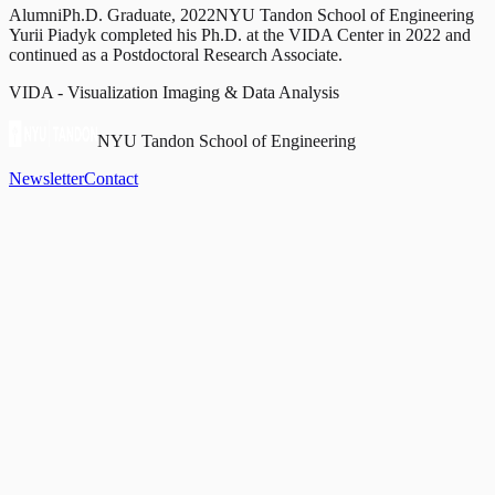
Alumni
Ph.D. Graduate, 2022
NYU Tandon School of Engineering
Yurii Piadyk completed his Ph.D. at the VIDA Center in 2022 and
continued as a Postdoctoral Research Associate.
VIDA - Visualization Imaging & Data Analysis
NYU Tandon School of Engineering
Newsletter
Contact