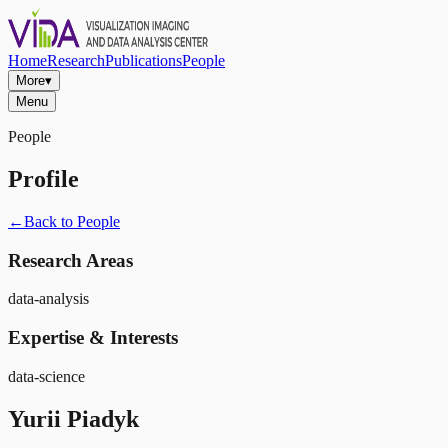
Home
Research
Publications
People
More
▾
Menu
People
Profile
←
Back to People
Research Areas
data-analysis
Expertise & Interests
data-science
Yurii Piadyk