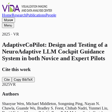
Home
Research
Publications
People
More
▾
Menu
2025 · VR
AdaptiveCoPilot: Design and Testing of a
NeuroAdaptive LLM Cockpit Guidance
System in both Novice and Expert Pilots
Cite this work
Cite
Copy BibTeX
2025
VR
Authors
Shaoyue Wen, Michael Middleton, Songming Ping, Nayan N.
Chawla, Guande Wu, Bradley S. Feest, Chihab Nadri, Yunmei Liu,