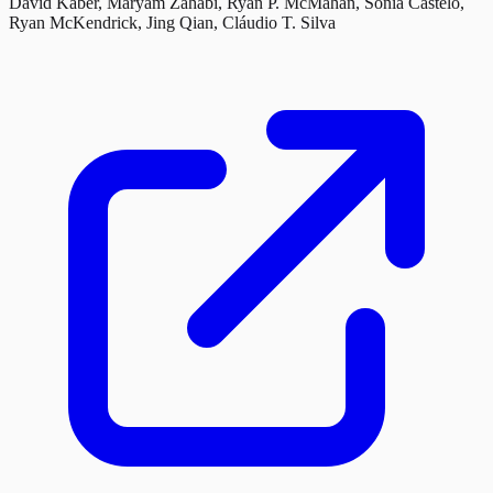
David Kaber, Maryam Zahabi, Ryan P. McMahan, Sonia Castelo,
Ryan McKendrick, Jing Qian, Cláudio T. Silva