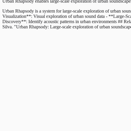
Urban Rhapsody enables large-scale exploration of urban soundscapes 
Urban Rhapsody is a system for large-scale exploration of urban sound
Visualization**: Visual exploration of urban sound data - **Large-Sca
Discovery**: Identify acoustic patterns in urban environments ## R
Silva. "Urban Rhapsody: Large-scale exploration of urban soundsca