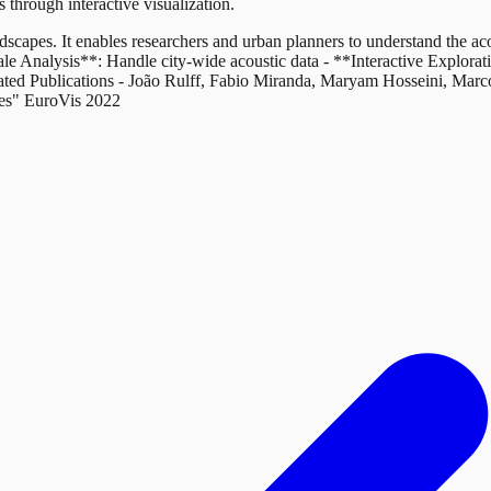
through interactive visualization.
scapes. It enables researchers and urban planners to understand the ac
le Analysis**: Handle city-wide acoustic data - **Interactive Explorat
elated Publications - João Rulff, Fabio Miranda, Maryam Hosseini, Ma
pes" EuroVis 2022