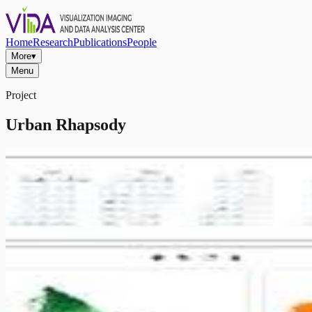
Home
Research
Publications
People
More
▾
Menu
Project
Urban Rhapsody