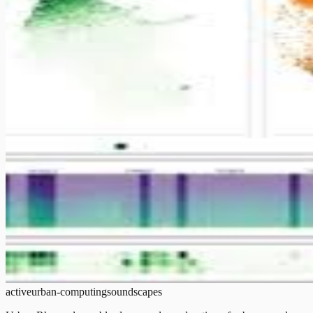
active
urban-computing
soundscapes