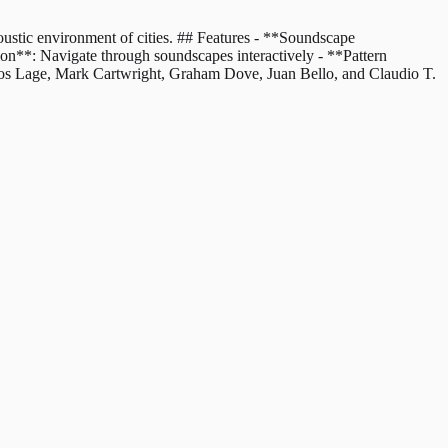
oustic environment of cities. ## Features - **Soundscape
ion**: Navigate through soundscapes interactively - **Pattern
rcos Lage, Mark Cartwright, Graham Dove, Juan Bello, and Claudio T.